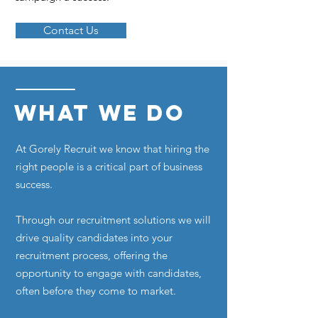
Contact Us
WHAT WE DO
At Gorely Recruit we know that hiring the
right people is a critical part of business
success.
Through our recruitment solutions we will
drive quality candidates into your
recruitment process, offering the
opportunity to engage with candidates,
often before they come to market.