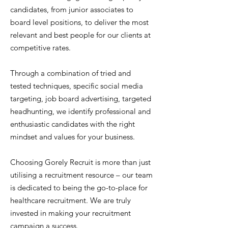
candidates, from junior associates to
board level positions, to deliver the most
relevant and best people for our clients at
competitive rates.
Through a combination of tried and
tested techniques, specific social media
targeting, job board advertising, targeted
headhunting, we identify professional and
enthusiastic candidates with the right
mindset and values for your business.
Choosing Gorely Recruit is more than just
utilising a recruitment resource – our team
is dedicated to being the go-to-place for
healthcare recruitment. We are truly
invested in making your recruitment
campaign a success.