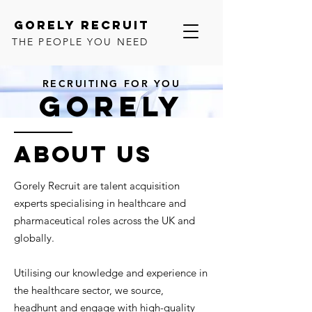
GORELY RECRUIT
THE PEOPLE YOU NEED
RECRUITING FOR YOU
GORELY
ACQUIRING THE TALENT YOU
NEED
ABOUT US
Gorely Recruit are talent acquisition
experts specialising in healthcare and
pharmaceutical roles across the UK and
globally.
Utilising our knowledge and experience in
the healthcare sector, we source,
headhunt and engage with high-quality