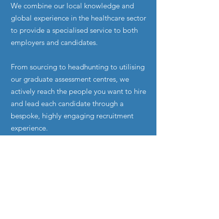
We combine our local knowledge and
global experience in the healthcare sector
to provide a specialised service to both
employers and candidates.
From sourcing to headhunting to utilising
our graduate assessment centres, we
actively reach the people you want to hire
and lead each candidate through a
bespoke, highly engaging recruitment
experience.
Contact